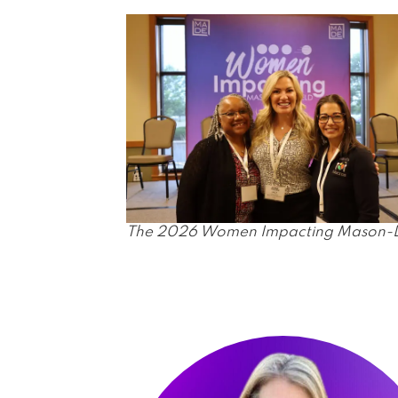
The 2026 Women Impacting Mason-Deer