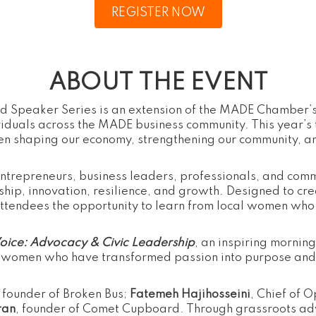
REGISTER NOW
ABOUT THE EVENT
 Speaker Series is an extension of the MADE Chamber’s
viduals across the MADE business community. This year’s
en shaping our economy, strengthening our community, an
entrepreneurs, business leaders, professionals, and com
hip, innovation, resilience, and growth. Designed to cr
ttendees the opportunity to learn from local women who 
Voice: Advocacy & Civic Leadership
, an inspiring mornin
 women who have transformed passion into purpose and a
, founder of Broken Bus;
Fatemeh Hajihosseini
, Chief of 
ran
, founder of Comet Cupboard. Through grassroots a