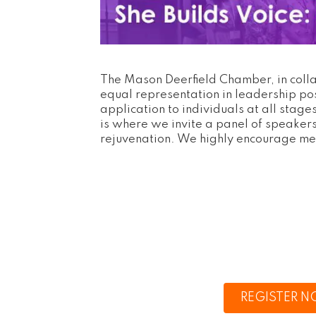
The Mason Deerfield Chamber, in coll
equal representation in leadership po
application to individuals at all sta
is where we invite a panel of speakers 
rejuvenation. We highly encourage me
REGISTER 