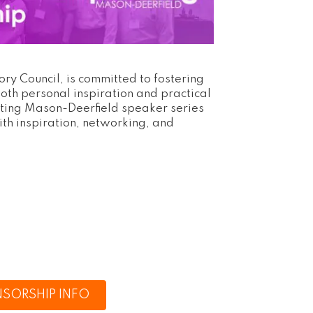
y Council, is committed to fostering
oth personal inspiration and practical
cting Mason-Deerfield speaker series
ith inspiration, networking, and
SORSHIP INFO