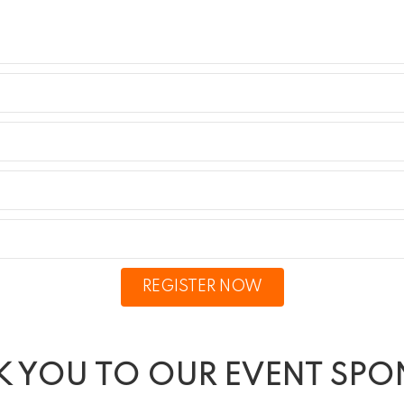
REGISTER NOW
 YOU TO OUR EVENT SP