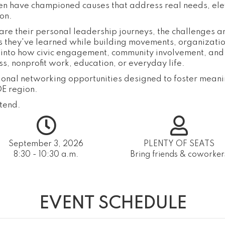
en have championed causes that address real needs, el
on.
share their personal leadership journeys, the challenges 
s they've learned while building movements, organization
ht into how civic engagement, community involvement, an
, nonprofit work, education, or everyday life.
tional networking opportunities designed to foster meani
E region.
tend.
September 3, 2026
PLENTY OF SEATS
8:30 - 10:30 a.m.
Bring friends & coworker
EVENT SCHEDULE