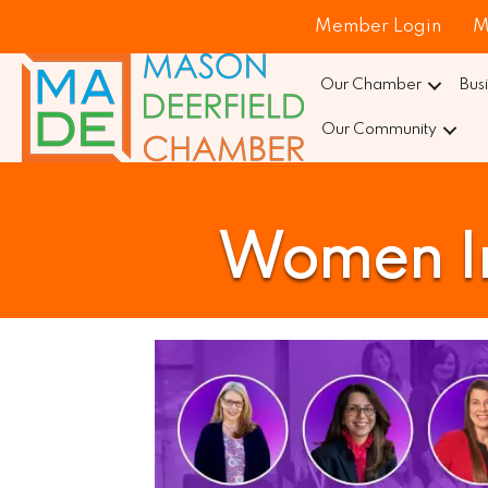
Member Login
M
Our Chamber
Bus
Our Community
Women Im