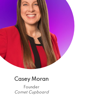
Casey Moran
Founder
Comet Cupboard