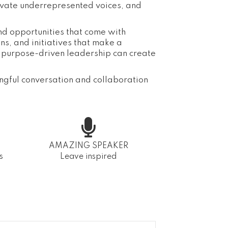
evate underrepresented voices, and
and opportunities that come with
s, and initiatives that make a
d purpose-driven leadership can create
ngful conversation and collaboration
AMAZING SPEAKER
s
Leave inspired