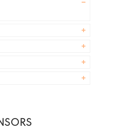
Collapse
Expand
Expand
Expand
Expand
ONSORS