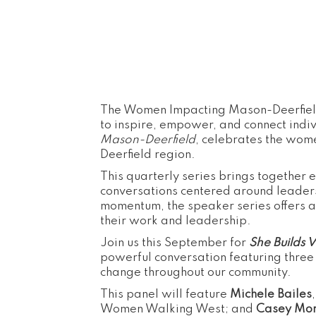
The Women Impacting Mason-Deerfield
to inspire, empower, and connect indi
Mason-Deerfield
, celebrates the wom
Deerfield region.
This quarterly series brings together 
conversations centered around leaders
momentum, the speaker series offers a
their work and leadership.
Join us this September for
She Builds 
powerful conversation featuring three
change throughout our community.
This panel will feature
Michele Bailes
Women Walking West; and
Casey Mo