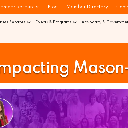
ember Resources
Blog
Member Directory
Comm
iness Services
Events & Programs
Advocacy & Government
pacting Mason-