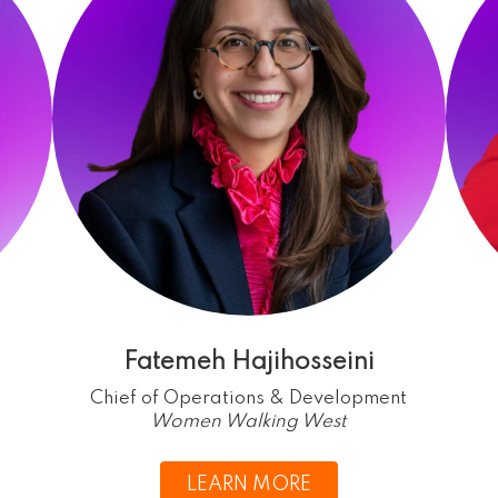
Fatemeh Hajihosseini
Chief of Operations & Development
Women Walking West
LEARN MORE