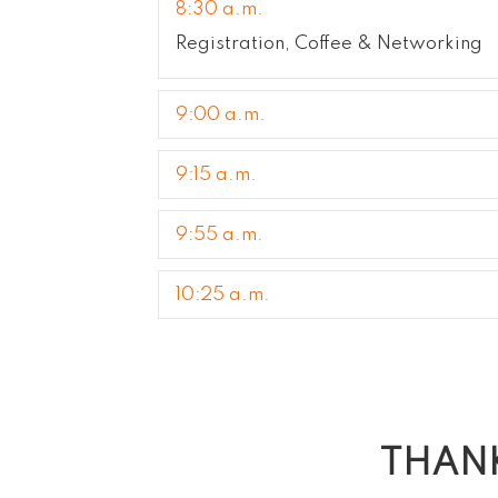
8:30 a.m.
Registration, Coffee & Networking
9:00 a.m.
9:15 a.m.
9:55 a.m.
10:25 a.m.
THANK