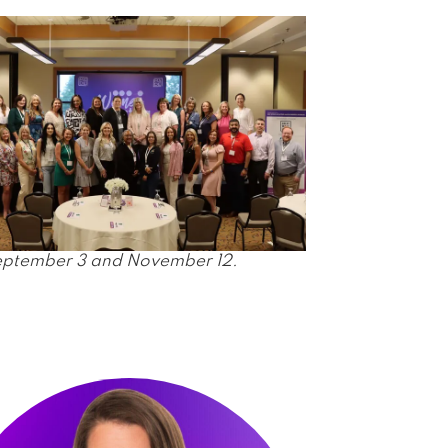
September 3 and November 12.