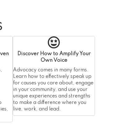
S
iven
Discover How to Amplify Your
Own Voice
,
Advocacy comes in many forms.
Learn how to effectively speak up
for causes you care about, engage
in your community, and use your
unique experiences and strengths
o
to make a difference where you
ies,
live, work, and lead.