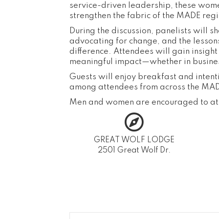
service-driven leadership, these wom
strengthen the fabric of the MADE regi
During the discussion, panelists will 
advocating for change, and the lesson
difference. Attendees will gain insig
meaningful impact—whether in business
Guests will enjoy breakfast and inten
among attendees from across the MAD
Men and women are encouraged to at
GREAT WOLF LODGE
2501 Great Wolf Dr.