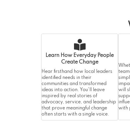
Learn How Everyday People
Create Change
Wheth
Hear firsthand how local leaders
team,
identified needs in their
simp
communities and transformed
impac
ideas into action. You'll leave
will 
inspired by real stories of
suppo
advocacy, service, and leadership
influ
that prove meaningful change
with
often starts with a single voice.