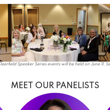
field Speaker Series events will be held on June 11, 
MEET OUR PANELISTS