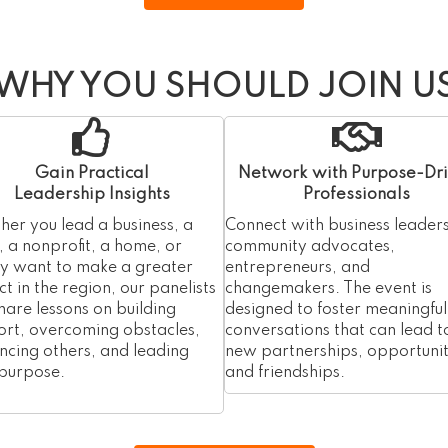
WHY YOU SHOULD JOIN U
Gain Practical
Network with Purpose-Dr
Leadership Insights
Professionals
er you lead a business, a
Connect with business leaders
 a nonprofit, a home, or
community advocates,
ly want to make a greater
entrepreneurs, and
t in the region, our panelists
changemakers. The event is
share lessons on building
designed to foster meaningful
rt, overcoming obstacles,
conversations that can lead t
encing others, and leading
new partnerships, opportunit
 purpose.
and friendships.