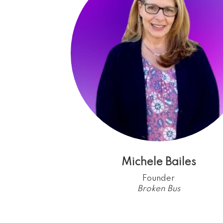
Michele Bailes
Founder
Broken Bus