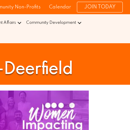
JOIN TODAY
unity Non-Profits
Calendar
 Affairs
Community Development
Deerfield