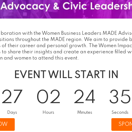
aboration with the Women Business Leaders MADE Advisor
sitions throughout the MADE region. We aim to provide b
ges of their career and personal growth. The Women Impa
to share their insights and create an experience filled w
n and women to attend this event.
EVENT WILL START IN
27
02
24
34
Days
Hours
Minutes
Seconds
NOW
SPON