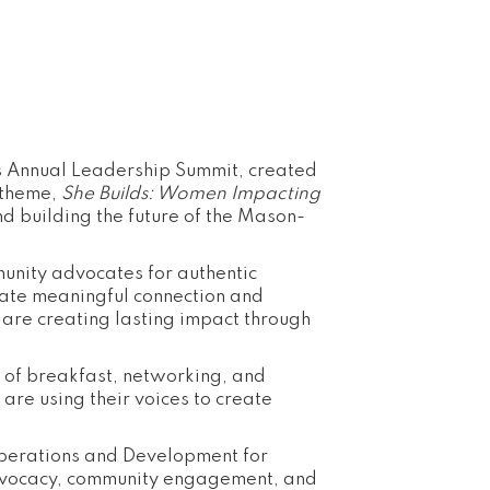
 Annual Leadership Summit, created
 theme,
She Builds: Women Impacting
d building the future of the Mason-
munity advocates for authentic
eate meaningful connection and
are creating lasting impact through
g of breakfast, networking, and
re using their voices to create
Operations and Development for
dvocacy, community engagement, and