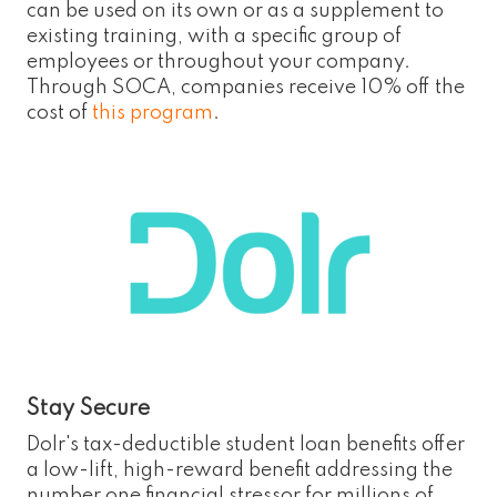
can be used on its own or as a supplement to
existing training, with a specific group of
employees or throughout your company.
Through SOCA, companies receive 10% off the
cost of
this program
.
Stay Secure
Dolr's tax-deductible student loan benefits offer
a low-lift, high-reward benefit addressing the
number one financial stressor for millions of