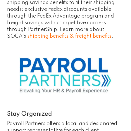
shipping savings benefits to fit their shipping
needs: exclusive FedEx discounts available
through the FedEx Advantage program and
freight savings with competitive carriers
through PartnerShip. Learn more about
SOCA's
shipping benefits & freight benefits
.
Stay Organized
Payroll Partners offers a local and designated
support representative for each client,