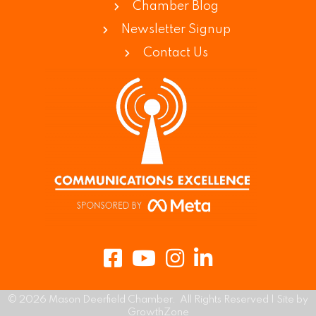
Chamber Blog
Newsletter Signup
Contact Us
Facebook
Youtube
Instagram
LinkedIn
©
2026
Mason Deerfield Chamber.
All Rights Reserved | Site by
GrowthZone