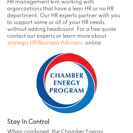
HR management firm working with
organizations that have a lean HR or no HR
department. Our HR experts partner with you
to support some or all of your HR needs,
without adding headcount. For a free quote
contact our experts or learn more about
strategic HR Business Advisors
. online.
Stay In Control
When combined, the Chamber Energy