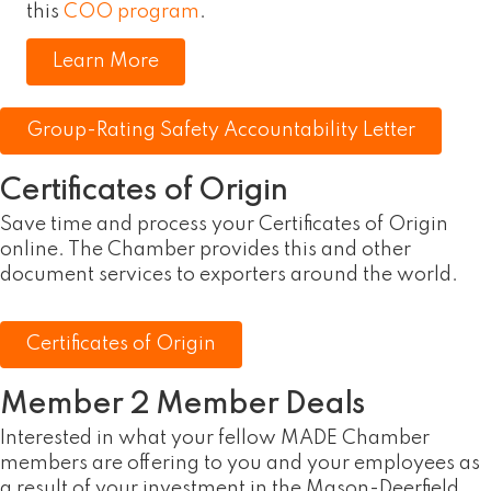
this
COO program
.
Learn More
Group-Rating Safety Accountability Letter
Certificates of Origin
Save time and process your Certificates of Origin
online. The Chamber provides this and other
document services to exporters around the world.
Certificates of Origin
Member 2 Member Deals
Interested in what your fellow MADE Chamber
members are offering to you and your employees as
a result of your investment in the Mason-Deerfield