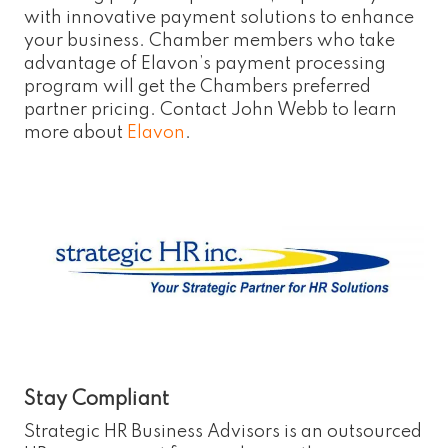
with innovative payment solutions to enhance
your business. Chamber members who take
advantage of Elavon’s payment processing
program will get the Chambers preferred
partner pricing. Contact John Webb to learn
more about
Elavon
.
Stay Compliant
Strategic HR Business Advisors is an outsourced