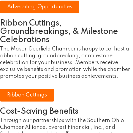
Adversiting Opportunities
Ribbon Cuttings,
Groundbreakings, & Milestone
Celebrations
The Mason Deerfield Chamber is happy to co-host a
ribbon cutting, groundbreaking, or milestone
celebration for your business. Members receive
exclusive benefits and promotion while the chamber
promotes your positive business achievements.
Ribbon Cuttings
Cost-Saving Benefits
Through our partnerships with the Southern Ohio
Chamber Alliance. Everest Financial, Inc., and