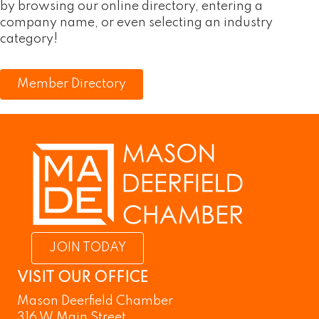
by browsing our online directory, entering a
company name, or even selecting an industry
category!
Member Directory
JOIN TODAY
VISIT OUR OFFICE
Mason Deerfield Chamber
316 W Main Street