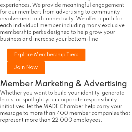
experiences. We provide meaningful engagement
for our members from advertising to community
involvement and connectivity. We offer a path for
each individual member including many exclusive
membership perks designed to help grow your
business and increase your bottom-line.
Explore Membership Tiers
Join Now
Member Marketing & Advertising
Whether you want to build your identity, generate
leads, or spotlight your corporate responsibility
initiatives, let the MADE Chamber help carry your
message to more than 400 member companies that
represent more than 22,000 employees.