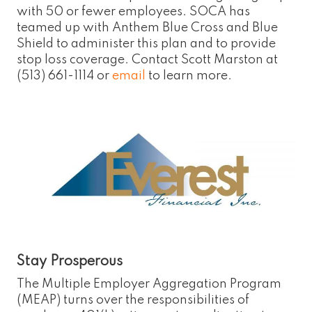
with 50 or fewer employees. SOCA has
teamed up with Anthem Blue Cross and Blue
Shield to administer this plan and to provide
stop loss coverage. Contact Scott Marston at
(513) 661-1114 or
email
to learn more.
Stay Prosperous
The Multiple Employer Aggregation Program
(MEAP) turns over the responsibilities of