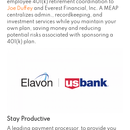
employee 401(k) retirement coordination to
Joe Duffey
and Everest Financial, Inc. A MEAP
centralizes admin., recordkeeping, and
investment services while you maintain your
own plan, saving money and reducing
potential risks associated with sponsoring a
401(k) plan.
Stay Productive
A leading payment processor, to provide you