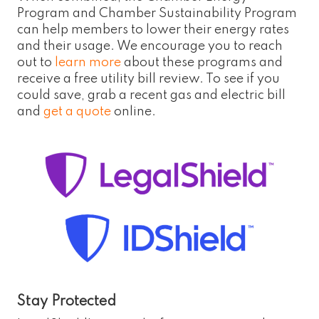
Program and Chamber Sustainability Program
can help members to lower their energy rates
and their usage. We encourage you to reach
out to
learn more
about these programs and
receive a free utility bill review. To see if you
could save, grab a recent gas and electric bill
and
get a quote
online.
Stay Protected