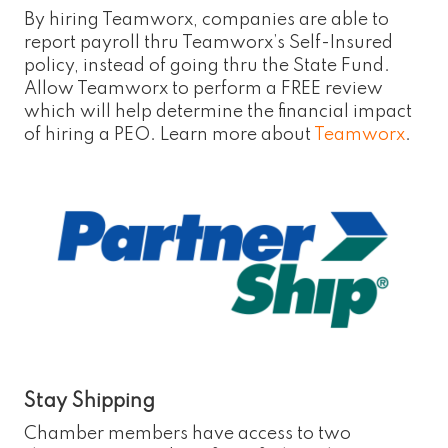
By hiring Teamworx, companies are able to
report payroll thru Teamworx’s Self-Insured
policy, instead of going thru the State Fund.
Allow Teamworx to perform a FREE review
which will help determine the financial impact
of hiring a PEO. Learn more about
Teamworx
.
Stay Shipping
Chamber members have access to two