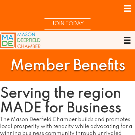
JOIN TODAY
Member Benefits
Serving the region
MADE for Business
The Mason Deerfield Chamber builds and promotes
local prosperity with tenacity while advocating for a
winning business community through unrivaled