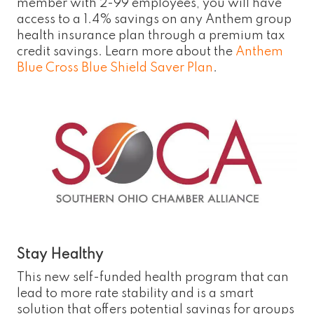
member with 2-99 employees, you will have
access to a 1.4% savings on any Anthem group
health insurance plan through a premium tax
credit savings. Learn more about the
Anthem
Blue Cross Blue Shield Saver Plan
.
Stay Healthy
This new self-funded health program that can
lead to more rate stability and is a smart
solution that offers potential savings for groups