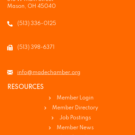
Mason, OH 45040
(513) 336-0125
(513) 398-6371
info@madechamber.org
RESOURCES
Member Login
Member Directory
Job Postings
Member News