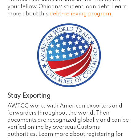
your fellow Ohioans: student loan debt. Learn
more about this
debt-relieving program
.
Stay Exporting
AWTCC works with American exporters and
forwarders throughout the world. Their
documents are recognized globally and can be
verified online by overseas Customs
authorities. Learn more about registering for