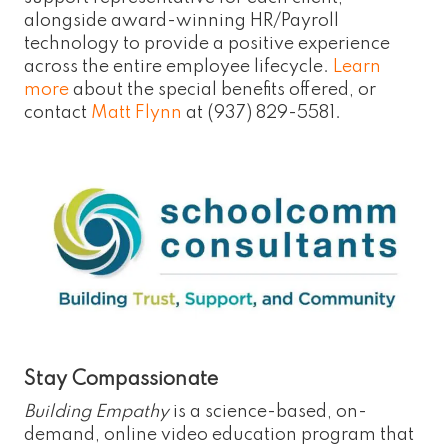
alongside award-winning HR/Payroll
technology to provide a positive experience
across the entire employee lifecycle.
Learn
more
about the special benefits offered, or
contact
Matt Flynn
at (937) 829-5581.
Stay Compassionate
Building Empathy
is a science-based, on-
demand, online video education program that