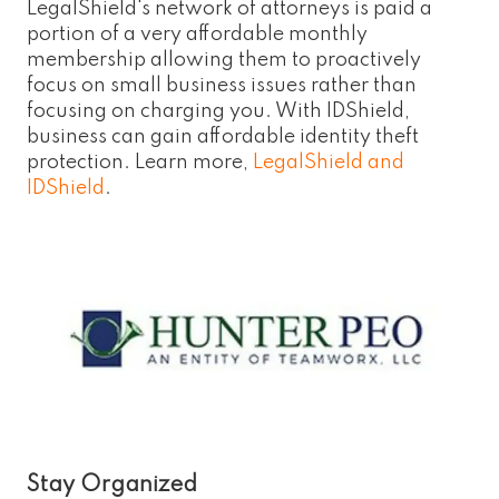
LegalShield's network of attorneys is paid a
portion of a very affordable monthly
membership allowing them to proactively
focus on small business issues rather than
focusing on charging you. With IDShield,
business can gain affordable identity theft
protection. Learn more,
LegalShield and
IDShield
.
Stay Organized