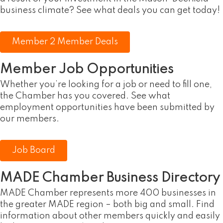
business climate? See what deals you can get today!
Member 2 Member Deals
Member Job Opportunities
Whether you’re looking for a job or need to fill one,
the Chamber has you covered. See what
employment opportunities have been submitted by
our members.
Job Board
MADE Chamber Business Directory
MADE Chamber represents more 400 businesses in
the greater MADE region – both big and small. Find
information about other members quickly and easily