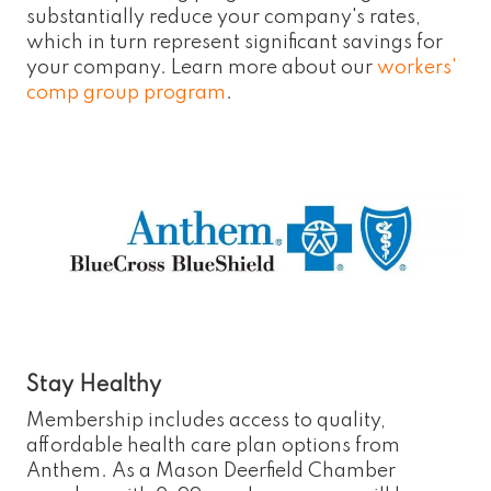
substantially reduce your company's rates,
which in turn represent significant savings for
your company. Learn more about our
workers'
comp group program
.
Stay Healthy
Membership includes access to quality,
affordable health care plan options from
Anthem. As a Mason Deerfield Chamber