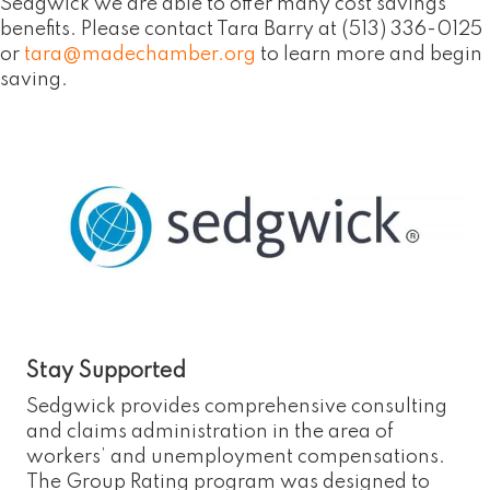
Sedgwick we are able to offer many cost savings
benefits. Please contact Tara Barry at (513) 336-0125
or
tara@madechamber.org
to learn more and begin
saving.
Stay Supported
Sedgwick provides comprehensive consulting
and claims administration in the area of
workers’ and unemployment compensations.
The Group Rating program was designed to