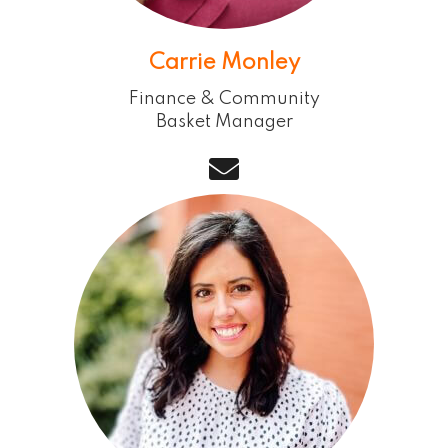
Carrie Monley
Finance & Community
Basket Manager
email