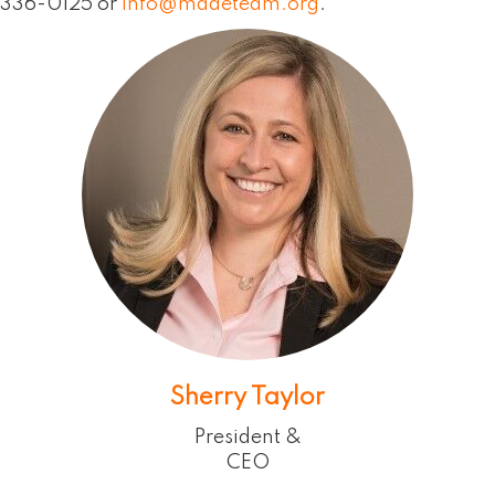
336-0125 or
info@madeteam.org
.
Sherry Taylor
President &
CEO