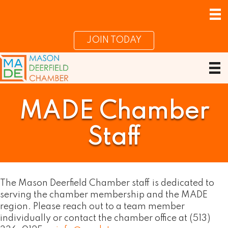
JOIN TODAY
MADE Chamber
Staff
The Mason Deerfield Chamber staff is dedicated to
serving the chamber membership and the MADE
region. Please reach out to a team member
individually or contact the chamber office at (513)