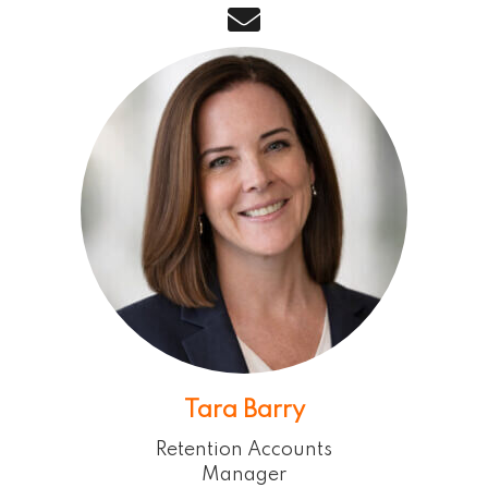
email
Tara Barry
Retention Accounts
Manager