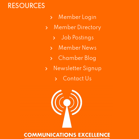
RESOURCES
Member Login
Member Directory
Job Postings
Member News
Chamber Blog
Newsletter Signup
Contact Us