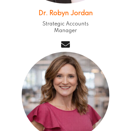
Dr. Robyn Jordan
Strategic Accounts
Manager
email