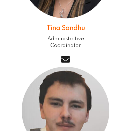
Tina Sandhu
Administrative
Coordinator
email