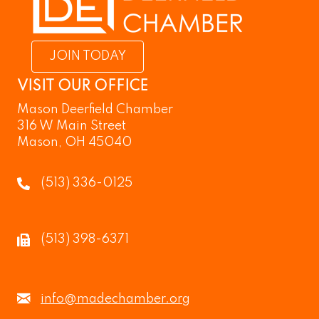
JOIN TODAY
VISIT OUR OFFICE
Mason Deerfield Chamber
316 W Main Street
Mason, OH 45040
(513) 336-0125
(513) 398-6371
info@madechamber.org