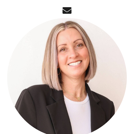
email