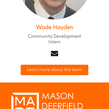
Wade Hayden
Community Development
Intern
email
Learn more about the team