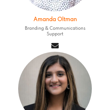
Amanda Oltman
Branding & Communications
Support
email