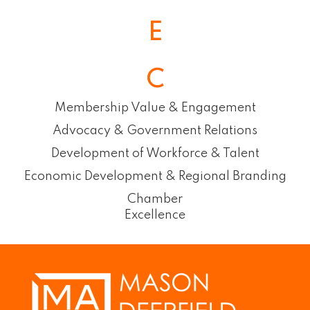
E
C
Membership Value & Engagement
Advocacy & Government Relations
Development of Workforce & Talent
Economic Development & Regional Branding
Chamber
Excellence