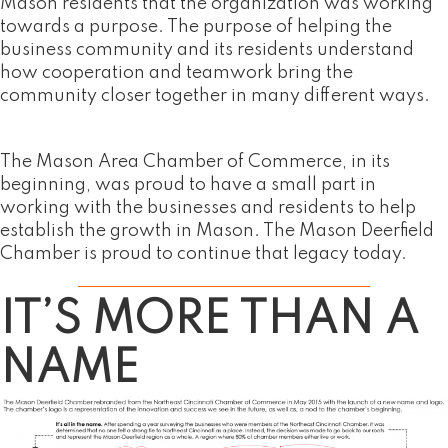
Mason residents that the organization was working
towards a purpose. The purpose of helping the
business community and its residents understand
how cooperation and teamwork bring the
community closer together in many different ways.
The Mason Area Chamber of Commerce, in its
beginning, was proud to have a small part in
working with the businesses and residents to help
establish the growth in Mason. The Mason Deerfield
Chamber is proud to continue that legacy today.
IT’S MORE THAN A
NAME