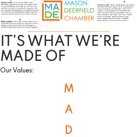
IT’S WHAT WE’RE
MADE
OF
Our Values:
M
A
D