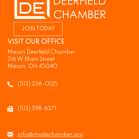
JOIN TODAY
VISIT OUR OFFICE
Mason Deerfield Chamber
316 W Main Street
Mason, OH 45040
(513) 336-0125
(513) 398-6371
info@madechamber.org