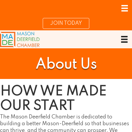
JOIN TODAY
About Us
HOW WE
MADE
OUR START
The Mason Deerfield Chamber is dedicated to
building a better Mason-Deerfield so that businesses
can thrive, and the community can prosper. We