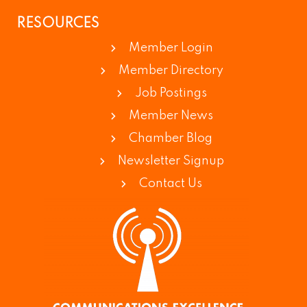
RESOURCES
Member Login
Member Directory
Job Postings
Member News
Chamber Blog
Newsletter Signup
Contact Us