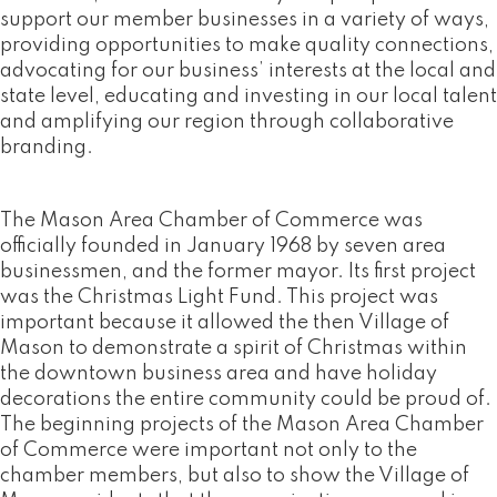
support our member businesses in a variety of ways,
providing opportunities to make quality connections,
advocating for our business’ interests at the local and
state level, educating and investing in our local talent
and amplifying our region through collaborative
branding.
The Mason Area Chamber of Commerce was
officially founded in January 1968 by seven area
businessmen, and the former mayor. Its first project
was the Christmas Light Fund. This project was
important because it allowed the then Village of
Mason to demonstrate a spirit of Christmas within
the downtown business area and have holiday
decorations the entire community could be proud of.
The beginning projects of the Mason Area Chamber
of Commerce were important not only to the
chamber members, but also to show the Village of