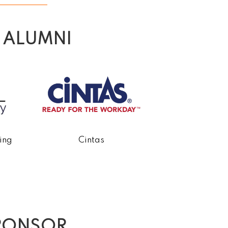
 ALUMNI
ing
Cintas
Conger Const
PONSOR