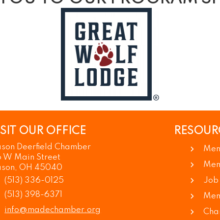
ISIT OUR OFFICE
RESOUR
son Deerfield Chamber
Mem
6 W Main Street
Mem
son, OH 45040
(513) 336-0125
Job
(513) 398-6371
Mem
info@madechamber.org
Cha