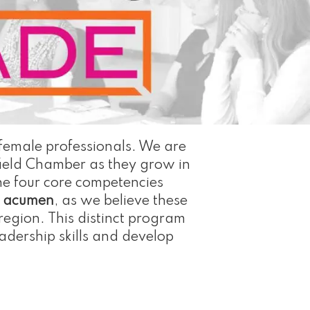
 female professionals. We are
ield Chamber as they grow in
he four core competencies
s acumen
, as we believe these
region. This distinct program
adership skills and develop