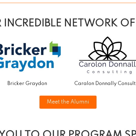
R INCREDIBLE NETWORK OF
Bricker Graydon
Caralon Donnally Consult
Meet the Alumni
 YOU TO OUR PROGRAM S