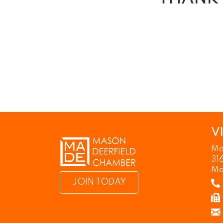
V
Ma
31
Ma
JOIN TODAY