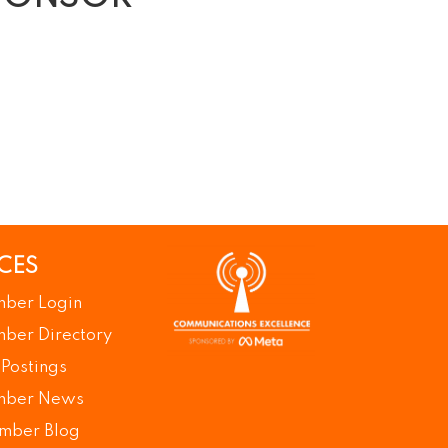
CES
ber Login
ber Directory
 Postings
ber News
mber Blog