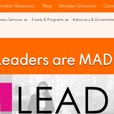
ember Resources
Blog
Member Directory
Comm
iness Services
Events & Programs
Advocacy & Government
Leaders are MAD