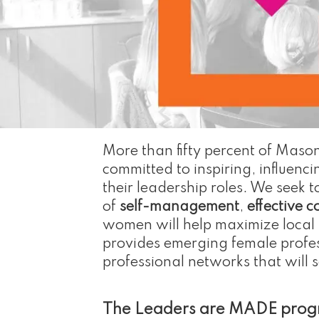
More than fifty percent of Mason
committed to inspiring, influe
their leadership roles. We seek 
of
self-management
,
effective 
women will help maximize local t
provides emerging female profess
professional networks that will 
The Leaders are MADE progra