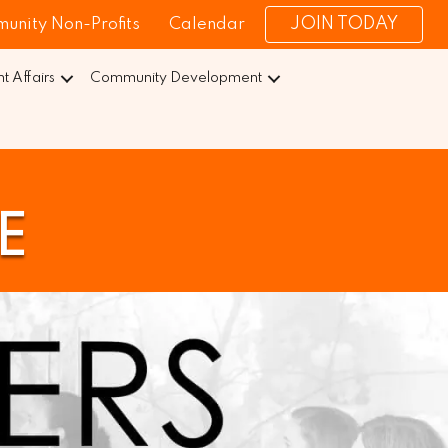
JOIN TODAY
unity Non-Profits
Calendar
 Affairs
Community Development
E