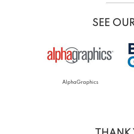
SEE OU
y Educational
AlphaGraphics
 Center
THANK