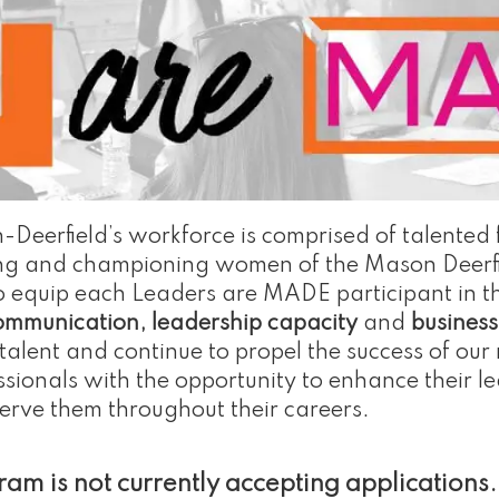
-Deerfield’s workforce is comprised of talented
ncing and championing women of the Mason Deerf
to equip each Leaders are MADE participant in t
communication, leadership capacity
and
busines
alent and continue to propel the success of our 
ionals with the opportunity to enhance their le
serve them throughout their careers.
m is not currently accepting applications.