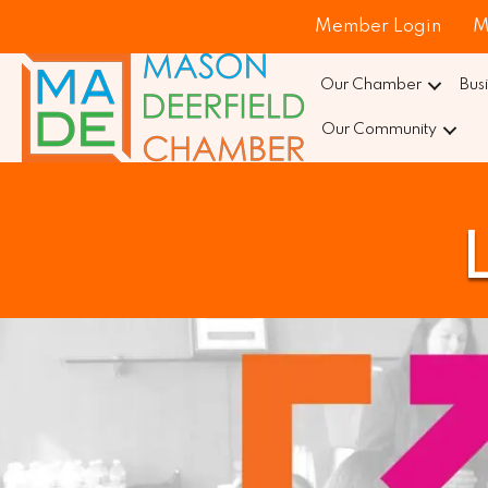
Member Login
M
Our Chamber
Bus
Our Community