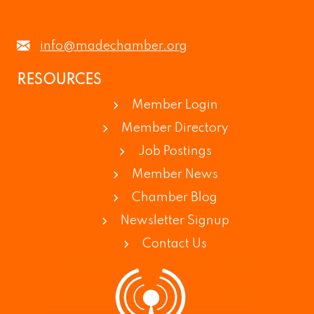
info@madechamber.org
RESOURCES
Member Login
Member Directory
Job Postings
Member News
Chamber Blog
Newsletter Signup
Contact Us