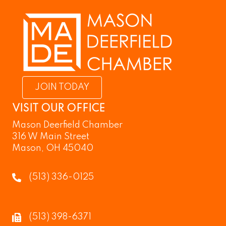
JOIN TODAY
VISIT OUR OFFICE
Mason Deerfield Chamber
316 W Main Street
Mason, OH 45040
(513) 336-0125
(513) 398-6371