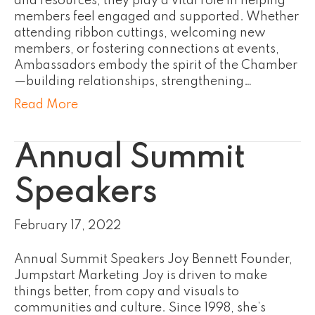
and resources, they play a vital role in helping
members feel engaged and supported. Whether
attending ribbon cuttings, welcoming new
members, or fostering connections at events,
Ambassadors embody the spirit of the Chamber
—building relationships, strengthening…
Read More
Annual Summit
Speakers
February 17, 2022
Annual Summit Speakers Joy Bennett Founder,
Jumpstart Marketing Joy is driven to make
things better, from copy and visuals to
communities and culture. Since 1998, she’s