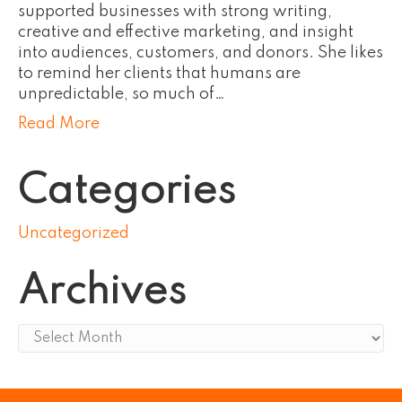
supported businesses with strong writing,
creative and effective marketing, and insight
into audiences, customers, and donors. She likes
to remind her clients that humans are
unpredictable, so much of…
Read More
Categories
Uncategorized
Archives
Archives