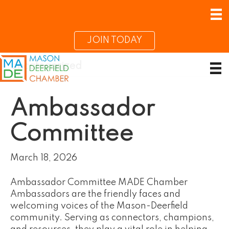
JOIN TODAY
Uncategorized
Ambassador
Committee
March 18, 2026
Ambassador Committee MADE Chamber
Ambassadors are the friendly faces and
welcoming voices of the Mason-Deerfield
community. Serving as connectors, champions,